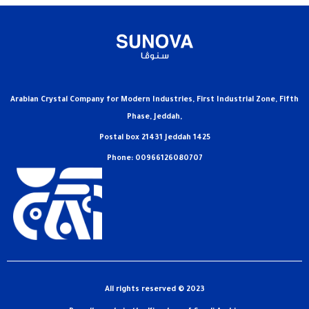
Arabian Crystal Company for Modern Industries, First Industrial Zone, Fifth
Phase, Jeddah,
Postal box 21431 Jeddah 1425
Phone: 00966126080707
All rights reserved © 2023