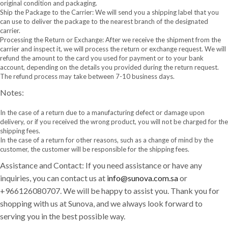
original condition and packaging.
Ship the Package to the Carrier: We will send you a shipping label that you
can use to deliver the package to the nearest branch of the designated
carrier.
Processing the Return or Exchange: After we receive the shipment from the
carrier and inspect it, we will process the return or exchange request. We will
refund the amount to the card you used for payment or to your bank
account, depending on the details you provided during the return request.
The refund process may take between 7-10 business days.
Notes:
In the case of a return due to a manufacturing defect or damage upon
delivery, or if you received the wrong product, you will not be charged for the
shipping fees.
In the case of a return for other reasons, such as a change of mind by the
customer, the customer will be responsible for the shipping fees.
Assistance and Contact: If you need assistance or have any
inquiries, you can contact us at
info@sunova.com.sa
or
+966126080707. We will be happy to assist you. Thank you for
shopping with us at Sunova, and we always look forward to
serving you in the best possible way.