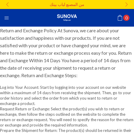
من المصنع لباب بيتك
0
Return and Exchange Policy At Sunova, we care about your
satisfaction and happiness with our products. If you are not
satisfied with your product or have changed your mind, we are
here to make the return or exchange process easy for you. Return
and Exchange Within 14 Days You have a period of 14 days from
the date of receiving your shipment to request a return or
exchange. Return and Exchange Steps:
Log into Your Account: Start by logging into your account on our website
within a maximum of 14 days from receiving the shipment. Then, go to your
order history and select the order from which you want to return or
exchange a product.
Request Return or Exchange: Select the product(s) you wish to return or
exchange, then follow the steps outlined on the website to complete the
return or exchange request. You will need to specify the reason for the return
or exchange and provide the required information.
Prepare the Shipment for Return: The product(s) should be returned in their