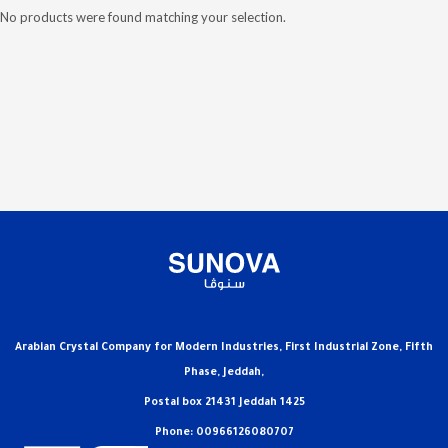
No products were found matching your selection.
Arabian Crystal Company for Modern Industries, First Industrial Zone, Fifth
Phase, Jeddah,
Postal box 21431 Jeddah 1425
Phone: 00966126080707