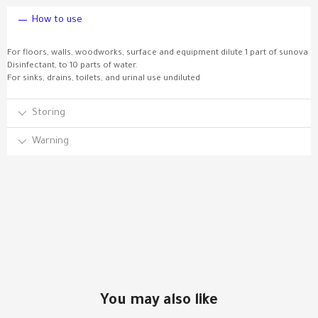
How to use
For floors, walls, woodworks, surface and equipment dilute 1 part of sunova
Disinfectant, to 10 parts of water.
For sinks, drains, toilets, and urinal use undiluted
Storing
Warning
You may also like