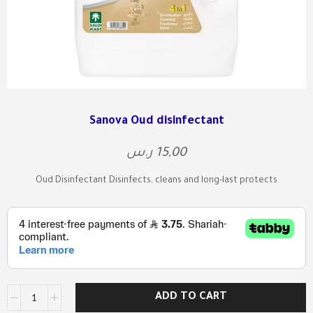
Sanova Oud disinfectant
ر.س
15,00
Oud Disinfectant Disinfects, cleans and long-last protects
ADD TO CART