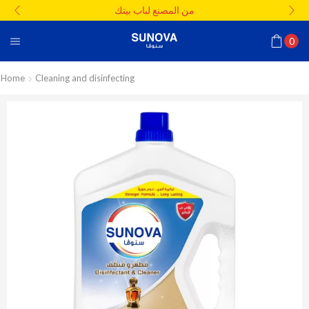
من المصنع لباب بيتك
0
Home
Cleaning and disinfecting