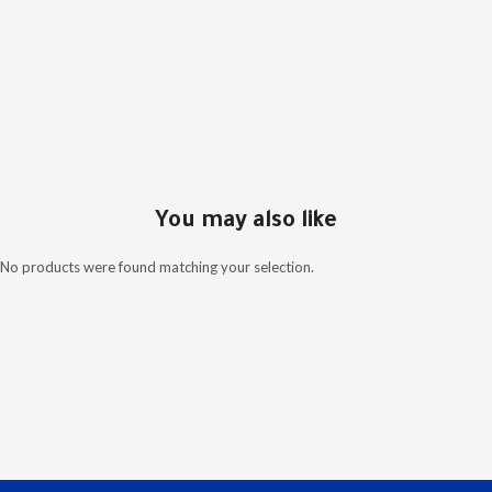
You may also like
No products were found matching your selection.