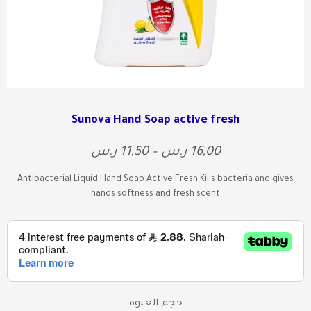
Sunova Hand Soap active fresh
ر.س
11,50
–
ر.س
16,00
Antibacterial Liquid Hand Soap Active Fresh Kills bacteria and gives
hands softness and fresh scent
حجم العبوة