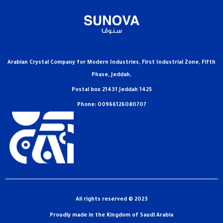
Arabian Crystal Company for Modern Industries, First Industrial Zone, Fifth
Phase, Jeddah,
Postal box 21431 Jeddah 1425
Phone: 00966126080707
All rights reserved © 2023
Proudly made in the Kingdom of Saudi Arabia