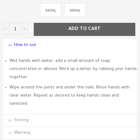
330 ML
500 ML
ADD TO CART
How to use
Wet hands with water: add a small amount of soap,
concentrated or diluted. Work up a lather by rubbing your hands
together.
Wipe around the joints and under the nails. Rinse hands with
clear water. Repeat as desired to keep hands clean and
sanitized.
Storing
Warning