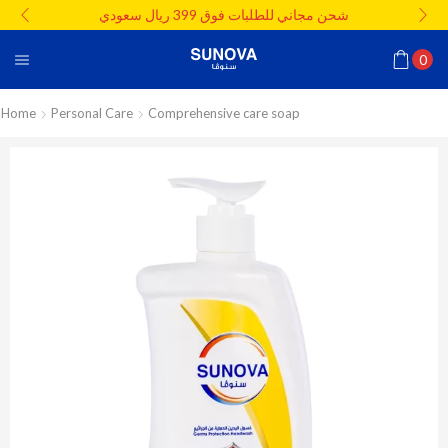
شحن مجاني للطلبات فوق 399 ريال سعودي
0
Home
Personal Care
Comprehensive care soap