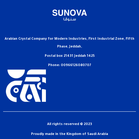
Arabian Crystal Company for Modern Industries, First Industrial Zone, Fifth
Phase, Jeddah,
Postal box 21431 Jeddah 1425
Phone: 00966126080707
All rights reserved © 2023
Proudly made in the Kingdom of Saudi Arabia