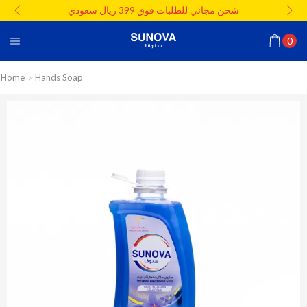
شحن مجاني للطلبات فوق 399 ريال سعودي
0
Home
Hands Soap