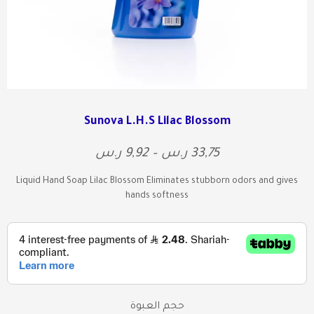
Sunova L.H.S Lilac Blossom
ر.س
9,92
–
ر.س
33,75
Liquid Hand Soap Lilac Blossom Eliminates stubborn odors and gives
hands softness
حجم العبوة