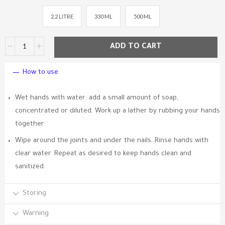
2.2 LITRE
330 ML
500 ML
ADD TO CART
How to use
Wet hands with water: add a small amount of soap,
concentrated or diluted. Work up a lather by rubbing your hands
together.
Wipe around the joints and under the nails. Rinse hands with
clear water. Repeat as desired to keep hands clean and
sanitized.
Storing
Warning