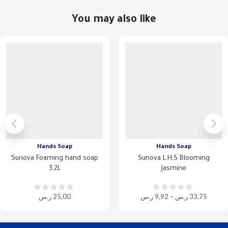
You may also like
Hands Soap
Hands Soap
Sunova Foaming hand soap
Sunova L.H.S Blooming
3.2L
Jasmine
ر.س
25,00
ر.س
9,92
–
ر.س
33,75